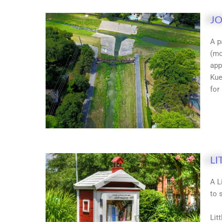
JO
A p
(mo
app
Kue
for
LI
A L
to 
Lit