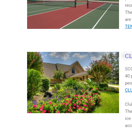
rec
The
are
TE
C
SCO
40 
peo
CL
Clu
The
ice
acc