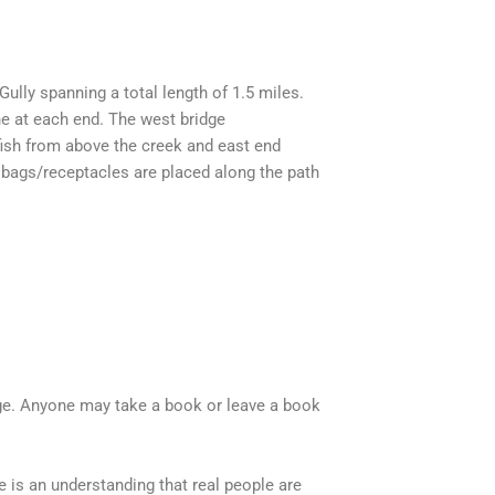
ully spanning a total length of 1.5 miles.
ne at each end. The west bridge
 fish from above the creek and east end
bags/receptacles are placed along the path
ange. Anyone may take a book or leave a book
e is an understanding that real people are