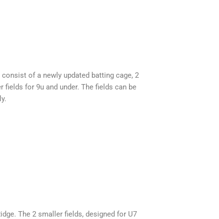
 consist of a newly updated batting cage, 2
r fields for 9u and under. The fields can be
ly.
idge. The 2 smaller fields, designed for U7