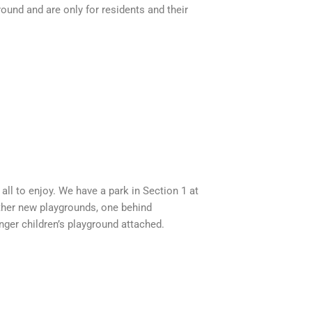
ound and are only for residents and their
ll to enjoy. We have a park in Section 1 at
other new playgrounds, one behind
ger children’s playground attached.