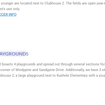
 younger are located next to Clubhouse 2. The fields are open year-r
st’s use only.
CCER INFO
LAYGROUNDS
 boasts 4 playgrounds and spread out through several sections for a
 corner of Windypine and Sandypine Drive. Additionally, we have 3 
bhouse 2, a large playground next to Kuehnle Elementary with a youn