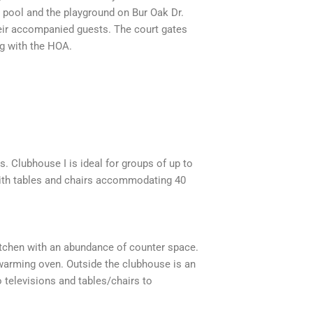
he pool and the playground on Bur Oak Dr.
their accompanied guests. The court gates
ng with the HOA.
. Clubhouse I is ideal for groups of up to
 with tables and chairs accommodating 40
 kitchen with an abundance of counter space.
 warming oven. Outside the clubhouse is an
 televisions and tables/chairs to