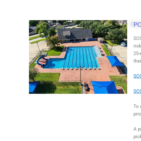
P
SCO
ris
25-
the
SCO
SCO
To 
pri
A p
pic