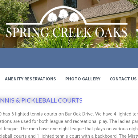
AMENITY RESERVATIONS
PHOTO GALLERY
CONTACT US
NNIS & PICKLEBALL COURTS
 has 6 lighted tennis courts on Bur Oak Drive. We have 4 lighted te
ations are used for both league and recreational play. The ladies pa
ht league. The men have one night league that plays on various nigh
kleball courts and 1 lighted tennis court with a backboard. The Mist