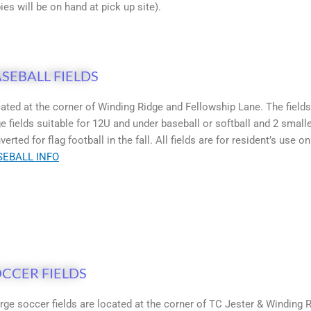
ies will be on hand at pick up site).
SEBALL FIELDS
ated at the corner of Winding Ridge and Fellowship Lane. The fields
ge fields suitable for 12U and under baseball or softball and 2 smalle
verted for flag football in the fall. All fields are for resident’s use on
SEBALL INFO
CCER FIELDS
arge soccer fields are located at the corner of TC Jester & Winding R