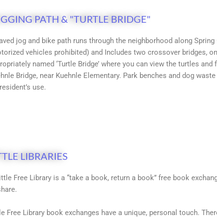
GGING PATH & "TURTLE BRIDGE"
aved jog and bike path runs through the neighborhood along Spring G
torized vehicles prohibited) and Includes two crossover bridges, o
ropriately named ‘Turtle Bridge’ where you can view the turtles and
hnle Bridge, near Kuehnle Elementary. Park benches and dog waste 
 resident’s use.
TTLE LIBRARIES
ittle Free Library is a “take a book, return a book” free book exch
share.
tle Free Library book exchanges have a unique, personal touch. Ther