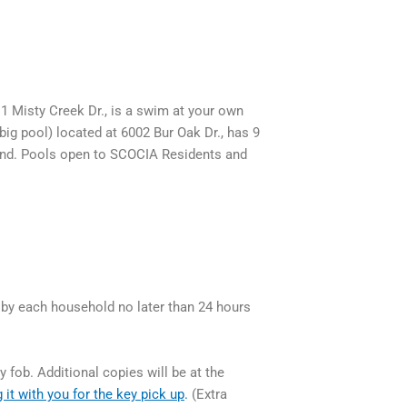
1 Misty Creek Dr., is a swim at your own
big pool) located at 6002 Bur Oak Dr., has 9
 end. Pools open to SCOCIA Residents and
 by each household no later than 24 hours
 fob. Additional copies will be at the
 it with you for the key pick up
.
(Extra