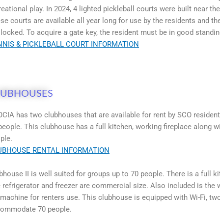
reational play. In 2024, 4 lighted pickleball courts were built near t
se courts are available all year long for use by the residents and 
 locked. To acquire a gate key, the resident must be in good standi
NNIS & PICKLEBALL COURT INFORMATION
LUBHOUSES
CIA has two clubhouses that are available for rent by SCO residents
people. This clubhouse has a full kitchen, working fireplace along
ple.
UBHOUSE RENTAL INFORMATION
bhouse II is well suited for groups up to 70 people. There is a full
 refrigerator and freezer are commercial size. Also included is the
 machine for renters use. This clubhouse is equipped with Wi-Fi, two
ommodate 70 people.