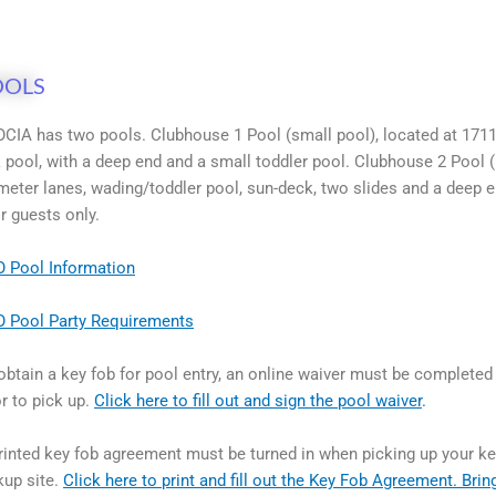
OOLS
CIA has two pools. Clubhouse 1 Pool (small pool), located at 1711
k pool, with a deep end and a small toddler pool. Clubhouse 2 Pool (
meter lanes, wading/toddler pool, sun-deck, two slides and a deep
ir guests only.
 Pool Information
 Pool Party Requirements
obtain a key fob for pool entry, an online waiver must be completed
or to pick up.
Click here to fill out and sign the pool waiver
.
rinted key fob agreement must be turned in when picking up your key
kup site.
Click here to print and fill out the Key Fob Agreement. Bring