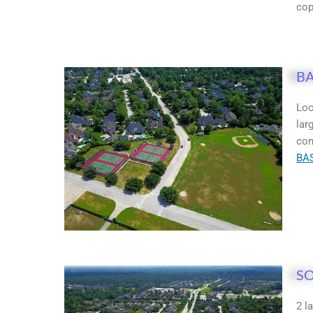
cop
BA
Loc
lar
con
BA
SO
2 l