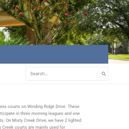
Search
for:
nnis courts on Winding Ridge Drive. These
rticipate in three morning leagues and one
ts. On Misty Creek Drive, we have 2 lighted
y Creek courts are mainly used for