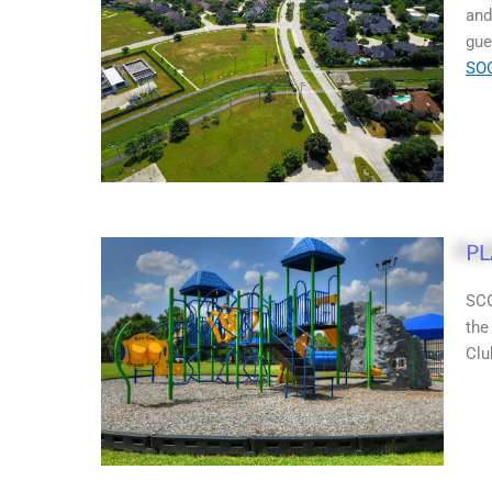
and
gue
SO
P
SCO
the
Clu