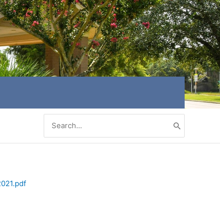
Search
for:
2021.pdf