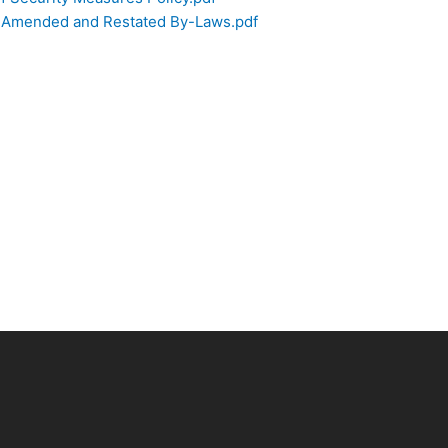
f Amended and Restated By-Laws.pdf