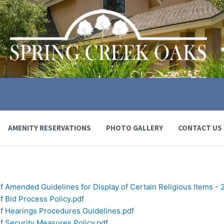
AMENITY RESERVATIONS
PHOTO GALLERY
CONTACT US
f Amended Guidelines for Display of Certain Religious Items - 
f Bid Process Policy.pdf
of Hearings Procedures Guidelines.pdf
f Security Measures Policy.pdf