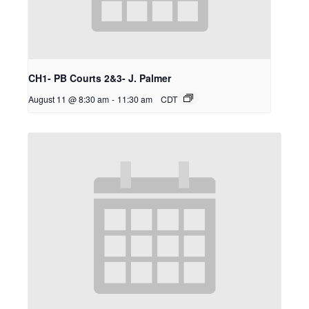
CH1- PB Courts 2&3- J. Palmer
August 11 @ 8:30 am
-
11:30 am
CDT