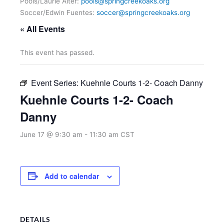
Pools/Laurie Alter:
pools@springcreekoaks.org
Soccer/Edwin Fuentes:
soccer@springcreekoaks.org
« All Events
This event has passed.
Event Series:
Kuehnle Courts 1-2- Coach Danny
Kuehnle Courts 1-2- Coach
Danny
June 17 @ 9:30 am
-
11:30 am
CST
Add to calendar
DETAILS