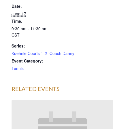
Date:
June 17
Time:
9:30 am - 11:30 am
CST
Series:
Kuehnle Courts 1-2- Coach Danny
Event Category:
Tennis
RELATED EVENTS