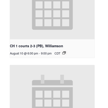
CH 1 courts 2-3 (PB), Williamson
August 10 @ 6:00 pm
-
9:00 pm
CDT