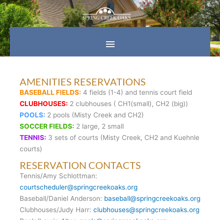
Skip
Main
to
content
Menu
AMENITIES RESERVATIONS
BASEBALL FIELDS:
4 fields (1-4) and tennis court field
CLUBHOUSES:
2 clubhouses ( CH1(small), CH2 (big))
POOLS:
2 pools (Misty Creek and CH2)
SOCCER FIELDS:
2 large, 2 small
TENNIS:
3 sets of courts (Misty Creek, CH2 and Kuehnle
courts)
RESERVATION CONTACTS
Tennis/Amy Schlottman:
courtscheduler@springcreekoaks.org
Baseball/Daniel Anderson:
baseball@springcreekoaks.org
Clubhouses/Judy Harr:
clubhouses@springcreekoaks.org