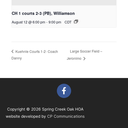
CH 1 courts 2-3 (PB), Williamson
August 12 @ 6:00 pm
-
9:00 pm
CDT
Large Soccer Field –
Kuehnle Courts 1-2- Coach
Danny
Jeronimo
F
a
c
e
Copyright © 2026 Spring Creek Oak HOA
b
website developed by
CP Communications
o