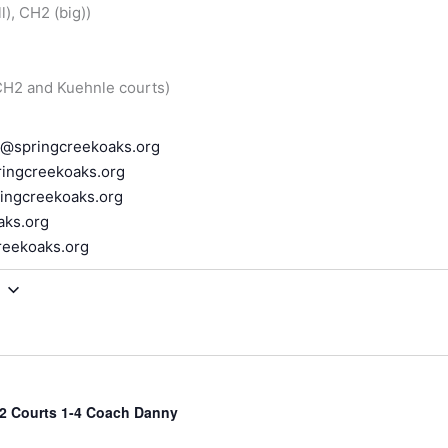
), CH2 (big))
 CH2 and Kuehnle courts)
r@springcreekoaks.org
ingcreekoaks.org
ingcreekoaks.org
aks.org
reekoaks.org
2 Courts 1-4 Coach Danny