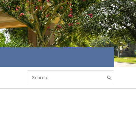
Search
for: