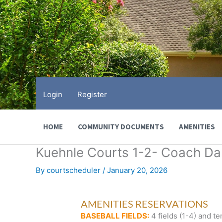
Skip
to
content
Login
Register
HOME
COMMUNITY DOCUMENTS
AMENITIES
Kuehnle Courts 1-2- Coach D
By
courtscheduler
/
January 20, 2026
AMENITIES RESERVATIONS
BASEBALL FIELDS:
4 fields (1-4) and te