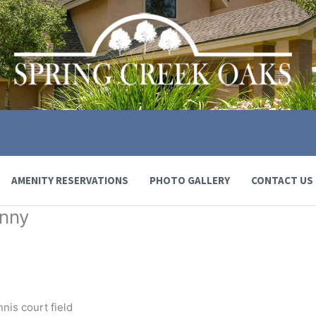
AMENITY RESERVATIONS
PHOTO GALLERY
CONTACT US
anny
nnis court field