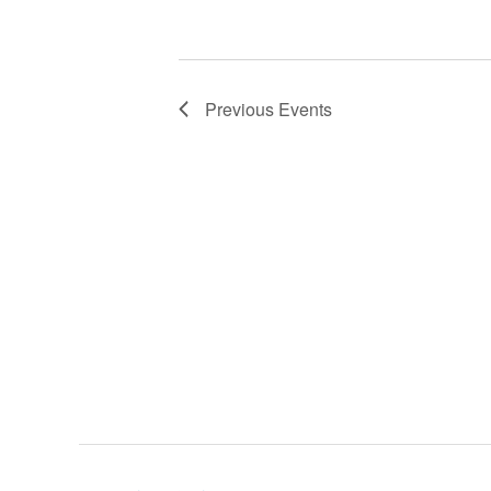
d
a
t
e
Previous
Events
.