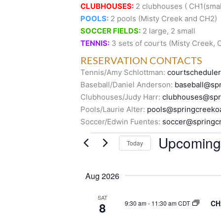
CLUBHOUSES:
2 clubhouses ( CH1(small
POOLS:
2 pools (Misty Creek and CH2)
SOCCER FIELDS:
2 large, 2 small
TENNIS:
3 sets of courts (Misty Creek,
RESERVATION CONTACTS
Tennis/Amy Schlottman:
courtschedule
Baseball/Daniel Anderson:
baseball@spr
Clubhouses/Judy Harr:
clubhouses@spr
Pools/Laurie Alter:
pools@springcreeko
Soccer/Edwin Fuentes:
soccer@springc
Events
Upcoming
Today
S
e
Aug 2026
l
e
SAT
CH
9:30 am
-
11:30 am CDT
8
c
t