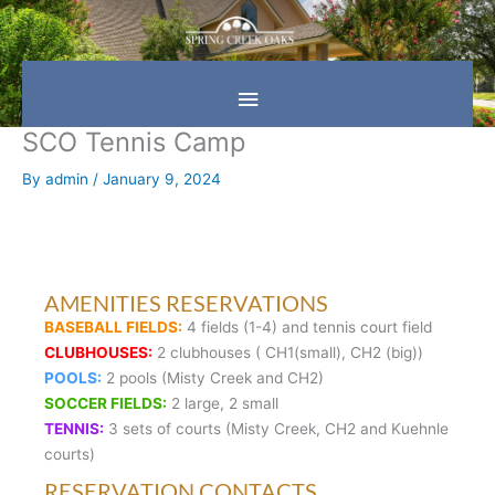
Skip
Main
to
content
Menu
SCO Tennis Camp
By
admin
/
January 9, 2024
AMENITIES RESERVATIONS
BASEBALL FIELDS:
4 fields (1-4) and tennis court field
CLUBHOUSES:
2 clubhouses ( CH1(small), CH2 (big))
POOLS:
2 pools (Misty Creek and CH2)
SOCCER FIELDS:
2 large, 2 small
TENNIS:
3 sets of courts (Misty Creek, CH2 and Kuehnle
courts)
RESERVATION CONTACTS