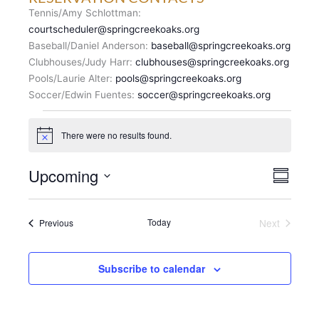
Tennis/Amy Schlottman:
courtscheduler@springcreekoaks.org
Baseball/Daniel Anderson:
baseball@springcreekoaks.org
Clubhouses/Judy Harr:
clubhouses@springcreekoaks.org
Pools/Laurie Alter:
pools@springcreekoaks.org
Soccer/Edwin Fuentes:
soccer@springcreekoaks.org
Events
There were no results found.
N
o
t
V
Upcoming
E
i
S
c
I
v
u
S
e
E
m
e
e
m
W
n
Events
Today
Next
Previous
l
a
S
Events
t
r
e
N
y
V
c
A
i
Subscribe to calendar
t
V
e
d
I
w
a
G
s