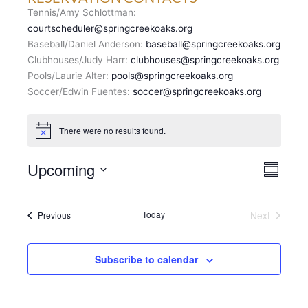
Tennis/Amy Schlottman:
courtscheduler@springcreekoaks.org
Baseball/Daniel Anderson:
baseball@springcreekoaks.org
Clubhouses/Judy Harr:
clubhouses@springcreekoaks.org
Pools/Laurie Alter:
pools@springcreekoaks.org
Soccer/Edwin Fuentes:
soccer@springcreekoaks.org
Events
There were no results found.
N
o
t
V
Upcoming
E
i
S
c
I
v
u
S
e
E
m
e
e
m
W
n
Events
Today
Next
Previous
l
a
S
Events
t
r
e
N
y
V
c
A
i
Subscribe to calendar
t
V
e
d
I
w
a
G
s