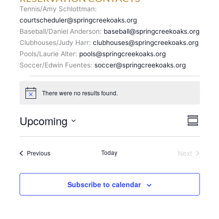
Tennis/Amy Schlottman:
courtscheduler@springcreekoaks.org
Baseball/Daniel Anderson:
baseball@springcreekoaks.org
Clubhouses/Judy Harr:
clubhouses@springcreekoaks.org
Pools/Laurie Alter:
pools@springcreekoaks.org
Soccer/Edwin Fuentes:
soccer@springcreekoaks.org
Events
There were no results found.
N
o
t
V
Upcoming
E
i
S
c
I
v
u
S
e
E
m
e
e
m
W
n
Events
Today
Next
Previous
l
a
S
Events
t
r
e
N
y
V
c
A
i
Subscribe to calendar
t
V
e
d
I
w
a
G
s