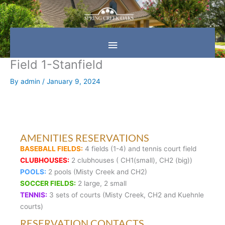
Skip
Main
to
content
Menu
Field 1-Stanfield
By
admin
/
January 9, 2024
AMENITIES RESERVATIONS
BASEBALL FIELDS:
4 fields (1-4) and tennis court field
CLUBHOUSES:
2 clubhouses ( CH1(small), CH2 (big))
POOLS:
2 pools (Misty Creek and CH2)
SOCCER FIELDS:
2 large, 2 small
TENNIS:
3 sets of courts (Misty Creek, CH2 and Kuehnle
courts)
RESERVATION CONTACTS