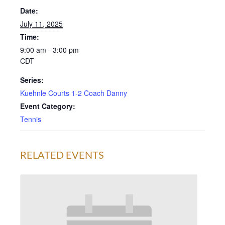
Date:
July 11, 2025
Time:
9:00 am - 3:00 pm
CDT
Series:
Kuehnle Courts 1-2 Coach Danny
Event Category:
Tennis
RELATED EVENTS