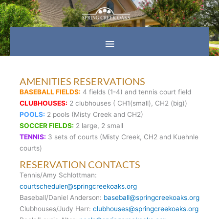
Skip
Main
to
content
Menu
AMENITIES RESERVATIONS
BASEBALL FIELDS:
4 fields (1-4) and tennis court field
CLUBHOUSES:
2 clubhouses ( CH1(small), CH2 (big))
POOLS:
2 pools (Misty Creek and CH2)
SOCCER FIELDS:
2 large, 2 small
TENNIS:
3 sets of courts (Misty Creek, CH2 and Kuehnle
courts)
RESERVATION CONTACTS
Tennis/Amy Schlottman:
courtscheduler@springcreekoaks.org
Baseball/Daniel Anderson:
baseball@springcreekoaks.org
Clubhouses/Judy Harr:
clubhouses@springcreekoaks.org