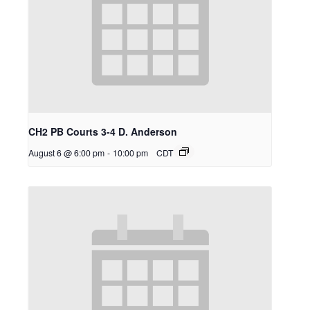
CH2 PB Courts 3-4 D. Anderson
August 6 @ 6:00 pm
-
10:00 pm
CDT