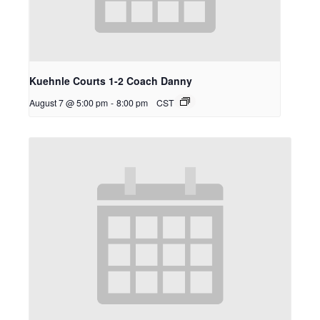
Kuehnle Courts 1-2 Coach Danny
August 7 @ 5:00 pm
-
8:00 pm
CST