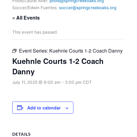
Pools/Laurie Alter:
pools@springcreekoaks.org
Soccer/Edwin Fuentes:
soccer@springcreekoaks.org
« All Events
This event has passed.
Event Series:
Kuehnle Courts 1-2 Coach Danny
Kuehnle Courts 1-2 Coach
Danny
July 11, 2025 @ 9:00 am
-
3:00 pm
CDT
Add to calendar
DETAILS