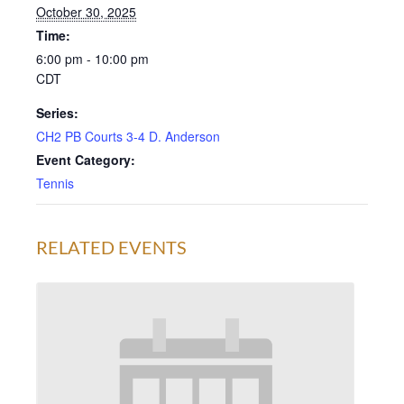
October 30, 2025
Time:
6:00 pm - 10:00 pm
CDT
Series:
CH2 PB Courts 3-4 D. Anderson
Event Category:
Tennis
RELATED EVENTS