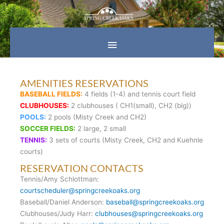
Skip
Main
to
content
Menu
AMENITIES RESERVATIONS
BASEBALL FIELDS:
4 fields (1-4) and tennis court field
CLUBHOUSES:
2 clubhouses ( CH1(small), CH2 (big))
POOLS:
2 pools (Misty Creek and CH2)
SOCCER FIELDS:
2 large, 2 small
TENNIS:
3 sets of courts (Misty Creek, CH2 and Kuehnle
courts)
RESERVATION CONTACTS
Tennis/Amy Schlottman:
courtscheduler@springcreekoaks.org
Baseball/Daniel Anderson:
baseball@springcreekoaks.org
Clubhouses/Judy Harr:
clubhouses@springcreekoaks.org