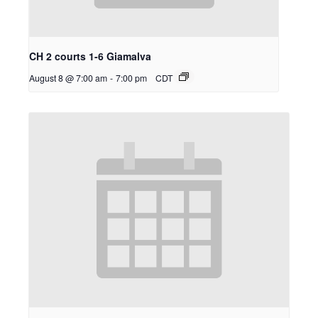
CH 2 courts 1-6 Giamalva
August 8 @ 7:00 am
-
7:00 pm
CDT