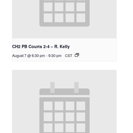
CH2 PB Courts 2-4 – R. Kelly
August 7 @ 6:30 pm
-
9:30 pm
CST