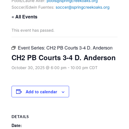
Pools/Laurie Alter:
pools@springcreekoaks.org
Soccer/Edwin Fuentes:
soccer@springcreekoaks.org
« All Events
This event has passed.
Event Series:
CH2 PB Courts 3-4 D. Anderson
CH2 PB Courts 3-4 D. Anderson
October 30, 2025 @ 6:00 pm
-
10:00 pm
CDT
Add to calendar
DETAILS
Date: