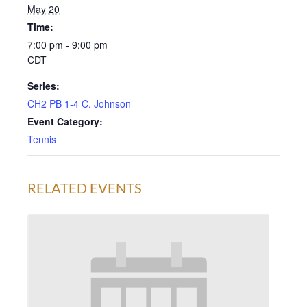
May 20
Time:
7:00 pm - 9:00 pm
CDT
Series:
CH2 PB 1-4 C. Johnson
Event Category:
Tennis
RELATED EVENTS