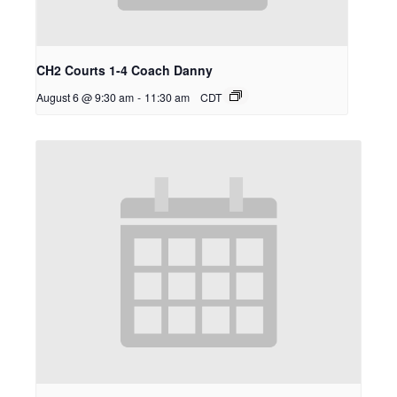
CH2 Courts 1-4 Coach Danny
August 6 @ 9:30 am
-
11:30 am
CDT