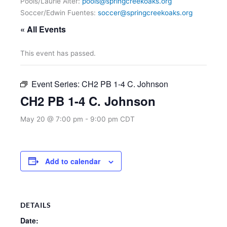
Pools/Laurie Alter:
pools@springcreekoaks.org
Soccer/Edwin Fuentes:
soccer@springcreekoaks.org
« All Events
This event has passed.
Event Series:
CH2 PB 1-4 C. Johnson
CH2 PB 1-4 C. Johnson
May 20 @ 7:00 pm
-
9:00 pm
CDT
Add to calendar
DETAILS
Date: