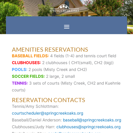
Skip
Main
to
content
Menu
AMENITIES RESERVATIONS
BASEBALL FIELDS:
4 fields (1-4) and tennis court field
CLUBHOUSES:
2 clubhouses ( CH1(small), CH2 (big))
POOLS:
2 pools (Misty Creek and CH2)
SOCCER FIELDS:
2 large, 2 small
TENNIS:
3 sets of courts (Misty Creek, CH2 and Kuehnle
courts)
RESERVATION CONTACTS
Tennis/Amy Schlottman:
courtscheduler@springcreekoaks.org
Baseball/Daniel Anderson:
baseball@springcreekoaks.org
Clubhouses/Judy Harr:
clubhouses@springcreekoaks.org