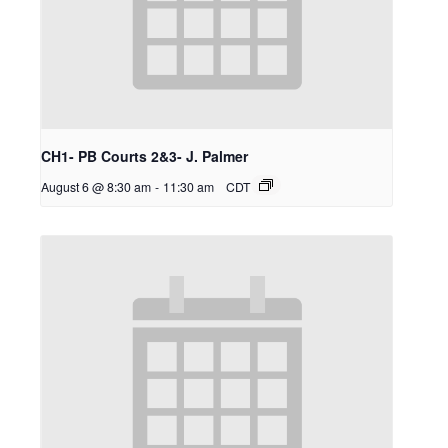
CH1- PB Courts 2&3- J. Palmer
August 6 @ 8:30 am
-
11:30 am
CDT