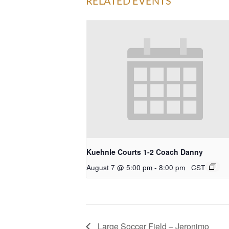
RELATED EVENTS
Kuehnle Courts 1-2 Coach Danny
August 7 @ 5:00 pm
-
8:00 pm
CST
Large Soccer Field – Jeronimo