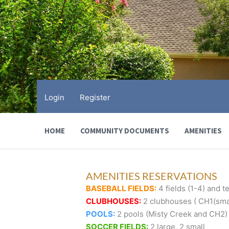
Skip
to
content
Login
Register
HOME
COMMUNITY DOCUMENTS
AMENITIES
AMENITIES RESERVATIONS
BASEBALL FIELDS:
4 fields (1-4) and te
CLUBHOUSES:
2 clubhouses ( CH1(smal
POOLS:
2 pools (Misty Creek and CH2)
SOCCER FIELDS:
2 large, 2 small