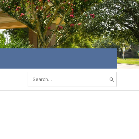
Search
for: