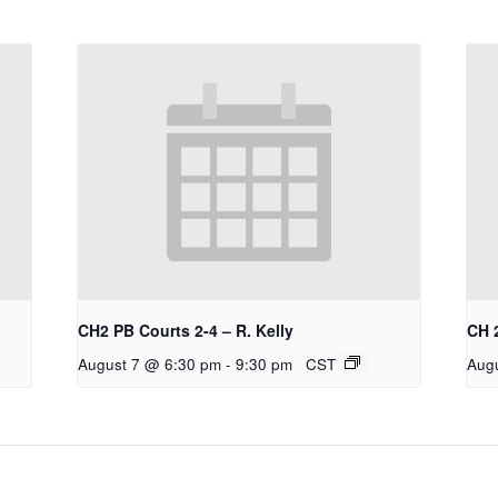
CH2 PB Courts 2-4 – R. Kelly
CH 
August 7 @ 6:30 pm
-
9:30 pm
CST
Aug