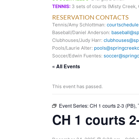
TENNIS:
3 sets of courts (Misty Creek,
RESERVATION CONTACTS
Tennis/Amy Schlottman:
courtschedule
Baseball/Daniel Anderson:
baseball@sp
Clubhouses/Judy Harr:
clubhouses@spr
Pools/Laurie Alter:
pools@springcreeko
Soccer/Edwin Fuentes:
soccer@springc
« All Events
This event has passed.
Event Series:
CH 1 courts 2-3 (PB), 
CH 1 courts 2-