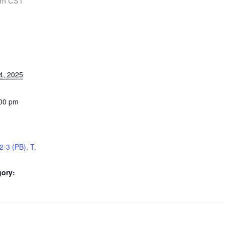
pm
CST
4, 2025
:00 pm
2-3 (PB), T.
gory: