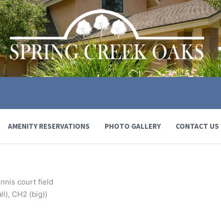
AMENITY RESERVATIONS
PHOTO GALLERY
CONTACT US
nnis court field
l), CH2 (big))