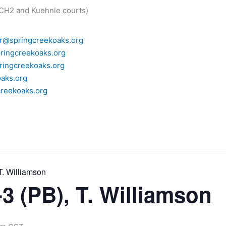
 CH2 and Kuehnle courts)
r@springcreekoaks.org
ringcreekoaks.org
ingcreekoaks.org
aks.org
reekoaks.org
T. Williamson
3 (PB), T. Williamson