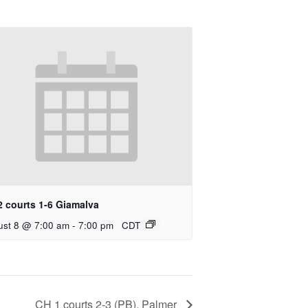
2 courts 1-6 Giamalva
ust 8 @ 7:00 am
-
7:00 pm
CDT
CH 1 courts 2-3 (PB), Palmer