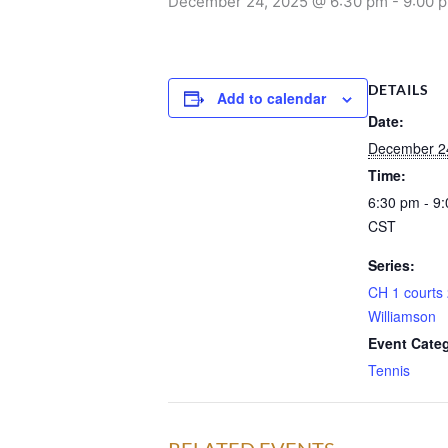
December 24, 2025 @ 6:30 pm
-
9:00 
DETAILS
Add to calendar
Date:
December 2
Time:
6:30 pm - 9
CST
Series:
CH 1 courts 
Williamson
Event Cate
Tennis