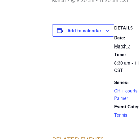
March 7 @ 8:30 am
-
11:30 am
CST
DETAILS
Add to calendar
Date:
March 7
Time:
8:30 am - 1
CST
Series:
CH 1 courts 
Palmer
Event Cate
Tennis