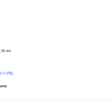
1:30 am
2-3 (PB),
gory: