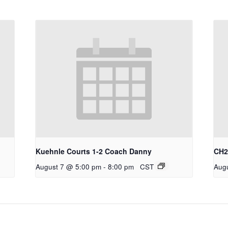
Kuehnle Courts 1-2 Coach Danny
CH2 
August 7 @ 5:00 pm
-
8:00 pm
CST
Aug