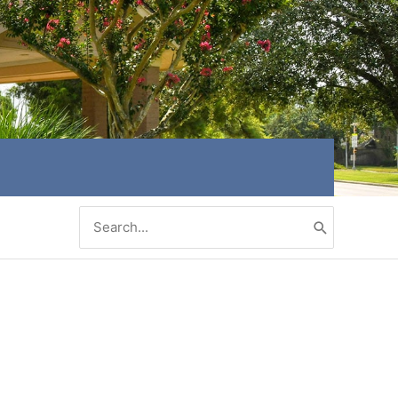
Search
for: