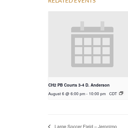
RELATED EVENTS
CH2 PB Courts 3-4 D. Anderson
August 6 @ 6:00 pm
-
10:00 pm
CDT
Large Soccer Field – Jeronimo