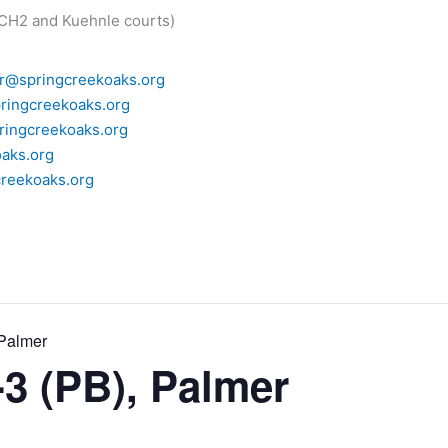
 CH2 and Kuehnle courts)
r@springcreekoaks.org
ringcreekoaks.org
ingcreekoaks.org
aks.org
reekoaks.org
 Palmer
-3 (PB), Palmer