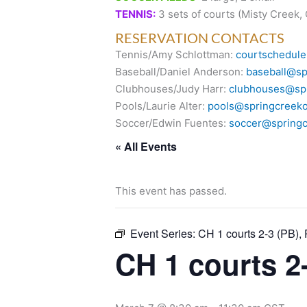
TENNIS:
3 sets of courts (Misty Creek,
RESERVATION CONTACTS
Tennis/Amy Schlottman:
courtschedule
Baseball/Daniel Anderson:
baseball@sp
Clubhouses/Judy Harr:
clubhouses@spr
Pools/Laurie Alter:
pools@springcreeko
Soccer/Edwin Fuentes:
soccer@springc
« All Events
This event has passed.
Event Series:
CH 1 courts 2-3 (PB),
CH 1 courts 2