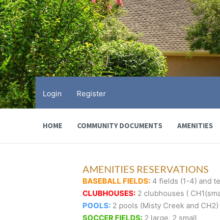
Skip
to
content
Login
Register
HOME
COMMUNITY DOCUMENTS
AMENITIES
AMENITIES RESERVATIONS
BASEBALL FIELDS:
4 fields (1-4) and te
CLUBHOUSES:
2 clubhouses ( CH1(smal
POOLS:
2 pools (Misty Creek and CH2)
SOCCER FIELDS:
2 large, 2 small