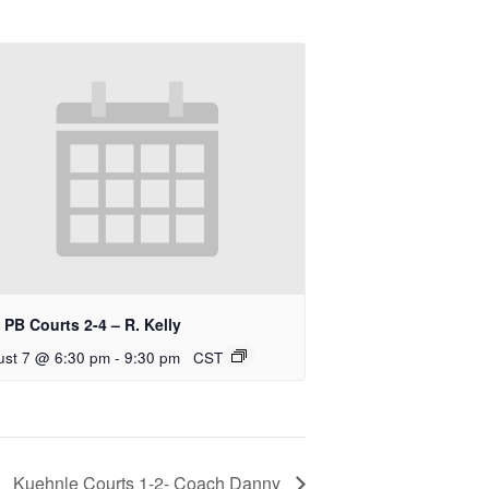
PB Courts 2-4 – R. Kelly
ust 7 @ 6:30 pm
-
9:30 pm
CST
Kuehnle Courts 1-2- Coach Danny