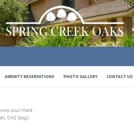
AMENITY RESERVATIONS
PHOTO GALLERY
CONTACT US
nnis court field
l), CH2 (big))