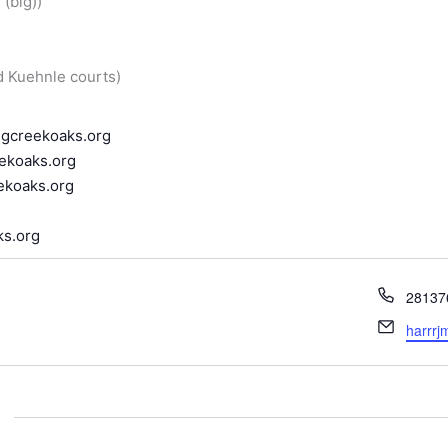
(big))
d Kuehnle courts)
ngcreekoaks.org
ekoaks.org
ekoaks.org
s.org
Phone
28137
Email
harrr