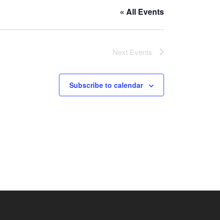
« All Events
Next
Events
Subscribe to calendar