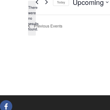
Upcoming
Today
There
Select
were
date.
no
Notice
results
Previous
Events
found.
F
a