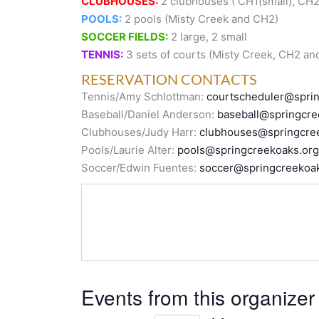
CLUBHOUSES:
2 clubhouses ( CH1(small), CH2 
POOLS:
2 pools (Misty Creek and CH2)
SOCCER FIELDS:
2 large, 2 small
TENNIS:
3 sets of courts (Misty Creek, CH2 an
RESERVATION CONTACTS
Tennis/Amy Schlottman:
courtscheduler@spri
Baseball/Daniel Anderson:
baseball@springcre
Clubhouses/Judy Harr:
clubhouses@springcre
Pools/Laurie Alter:
pools@springcreekoaks.org
Soccer/Edwin Fuentes:
soccer@springcreekoak
Events from this organizer