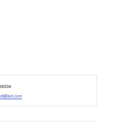
66534
jmd@aol.com