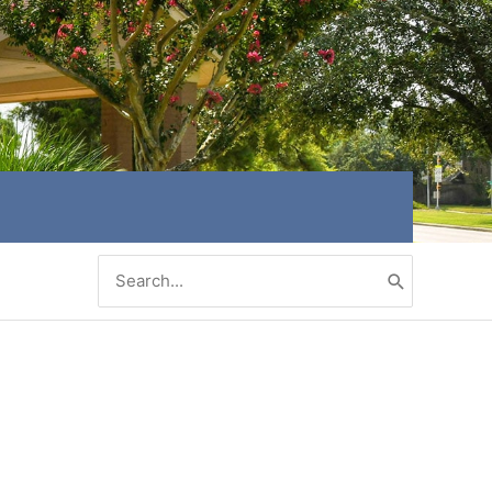
Search
for: