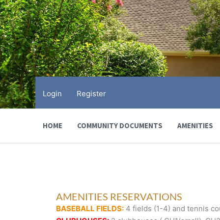
Skip
to
content
Login
Register
HOME
COMMUNITY DOCUMENTS
AMENITIES
AMENITIES RESERVATIONS
BASEBALL FIELDS:
4 fields (1-4) and tennis cou