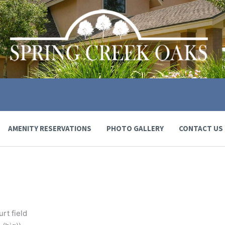
AMENITY RESERVATIONS
PHOTO GALLERY
CONTACT US
rt field