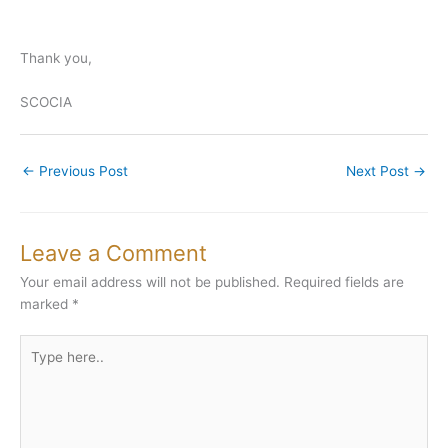
Thank you,
SCOCIA
←
Previous Post
Next Post
→
Leave a Comment
Your email address will not be published.
Required fields are
marked
*
Type
here..