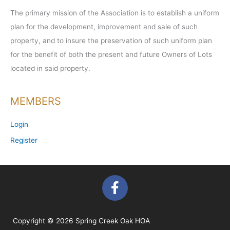
The primary mission of the Association is to establish a uniform
plan for the development, improvement and sale of such
property, and to insure the preservation of such uniform plan
for the benefit of both the present and future Owners of Lots
located in said property.
MEMBERS
Login
Register
F
a
c
e
Copyright © 2026 Spring Creek Oak HOA