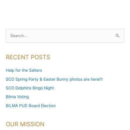
S
e
a
RECENT POSTS
r
c
Help for the Salters
h
SCO Spring Party & Easter Bunny photos are here!!!
f
SCO Dolphins Bingo Night
o
Bilma Voting
r
BILMA PUD Board Election
:
OUR MISSION