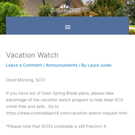
Skip
Main
to
content
Menu
Vacation Watch
Leave a Comment
/
Announcements
/ By
Laura Junek
Good Morning, SCO-
If you have out of town Spring Break plans, please take
advantage of the vacation watch program to help keep SCO
crime-free and safe. Go to
https://www.constablepct4.com/vacation-watch-request.html.
*Please note that SCO’s constable is still Precinct 4.