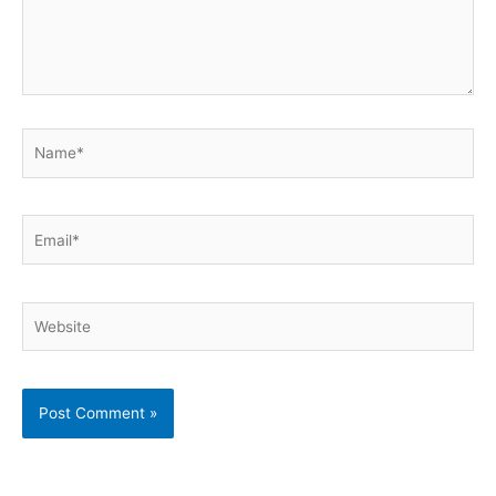
Name*
Email*
Website