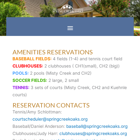
Skip
Main
to
content
Menu
AMENITIES RESERVATIONS
BASEBALL FIELDS:
4 fields (1-4) and tennis court field
CLUBHOUSES:
2 clubhouses ( CH1(small), CH2 (big))
POOLS:
2 pools (Misty Creek and CH2)
SOCCER FIELDS:
2 large, 2 small
TENNIS:
3 sets of courts (Misty Creek, CH2 and Kuehnle
courts)
RESERVATION CONTACTS
Tennis/Amy Schlottman:
courtscheduler@springcreekoaks.org
Baseball/Daniel Anderson:
baseball@springcreekoaks.org
Clubhouses/Judy Harr:
clubhouses@springcreekoaks.org