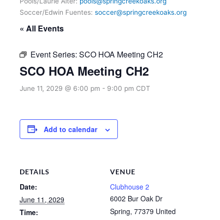
Pools/Laurie Alter:
pools@springcreekoaks.org
Soccer/Edwin Fuentes:
soccer@springcreekoaks.org
« All Events
Event Series:
SCO HOA Meeting CH2
SCO HOA Meeting CH2
June 11, 2029 @ 6:00 pm
-
9:00 pm
CDT
Add to calendar
DETAILS
VENUE
Date:
Clubhouse 2
6002 Bur Oak Dr
June 11, 2029
Spring
,
77379
United
Time: