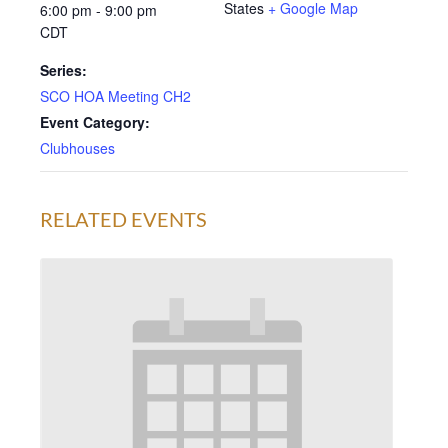
States
+ Google Map
6:00 pm - 9:00 pm
CDT
Series:
SCO HOA Meeting CH2
Event Category:
Clubhouses
RELATED EVENTS