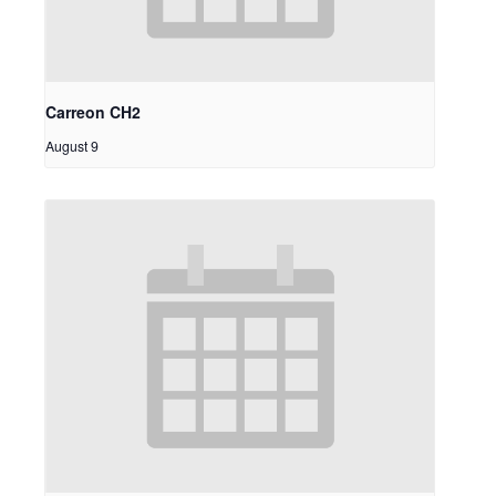
Carreon CH2
August 9