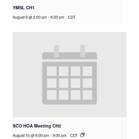
YMSL CH1
August 9 @ 2:00 pm
-
6:30 pm
CDT
SCO HOA Meeting CH2
August 10 @ 6:00 pm
-
9:00 pm
CDT