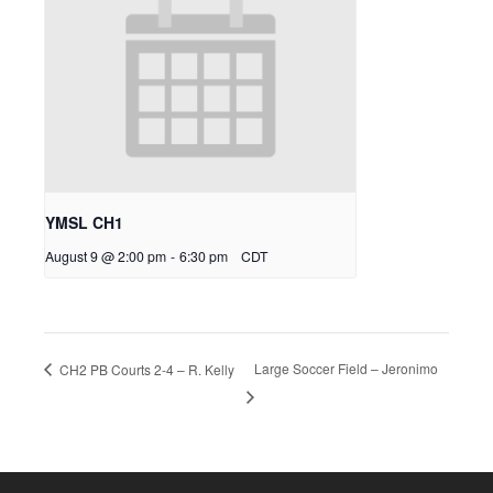
YMSL CH1
August 9 @ 2:00 pm
-
6:30 pm
CDT
Large Soccer Field – Jeronimo
CH2 PB Courts 2-4 – R. Kelly