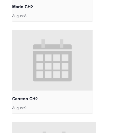
Marin CH2
August 8
Carreon CH2
August 9