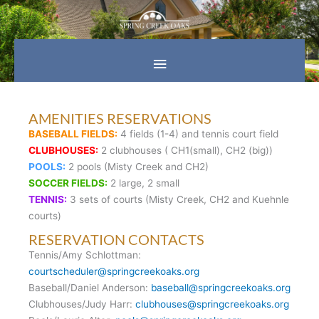
Skip
Main
to
content
Menu
AMENITIES RESERVATIONS
BASEBALL FIELDS:
4 fields (1-4) and tennis court field
CLUBHOUSES:
2 clubhouses ( CH1(small), CH2 (big))
POOLS:
2 pools (Misty Creek and CH2)
SOCCER FIELDS:
2 large, 2 small
TENNIS:
3 sets of courts (Misty Creek, CH2 and Kuehnle
courts)
RESERVATION CONTACTS
Tennis/Amy Schlottman:
courtscheduler@springcreekoaks.org
Baseball/Daniel Anderson:
baseball@springcreekoaks.org
Clubhouses/Judy Harr:
clubhouses@springcreekoaks.org