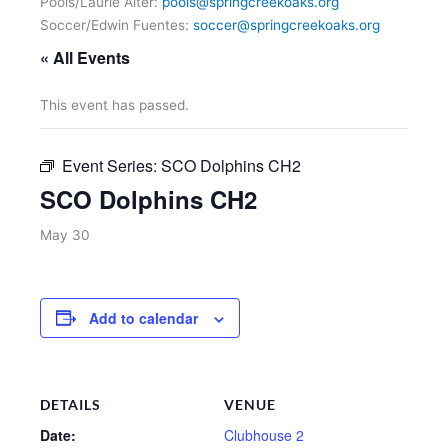
Pools/Laurie Alter:
pools@springcreekoaks.org
Soccer/Edwin Fuentes:
soccer@springcreekoaks.org
« All Events
This event has passed.
Event Series:
SCO Dolphins CH2
SCO Dolphins CH2
May 30
Add to calendar
DETAILS
VENUE
Date:
Clubhouse 2