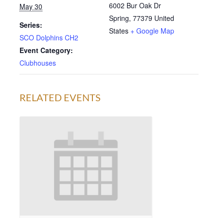
6002 Bur Oak Dr
May 30
Spring
,
77379
United
Series:
States
+ Google Map
SCO Dolphins CH2
Event Category:
Clubhouses
RELATED EVENTS