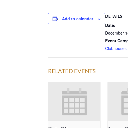
DETAILS
Add to calendar
Date:
December 1
Event Cate
Clubhouses
RELATED EVENTS