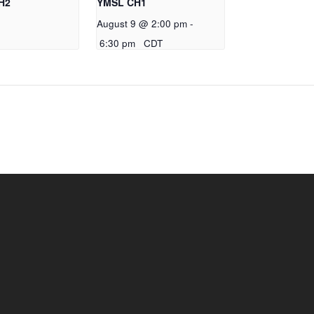
H2
YMSL CH1
August 9 @ 2:00 pm
-
6:30 pm
CDT