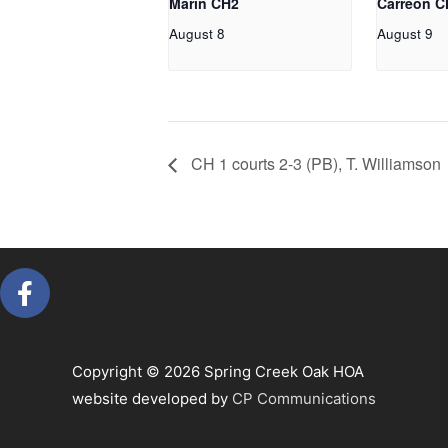
Marin CH2
Carreon C
August 8
August 9
CH 1 courts 2-3 (PB), T. Williamson
F
a
c
e
Copyright © 2026 Spring Creek Oak HOA
b
website developed by
CP Communications
o
o