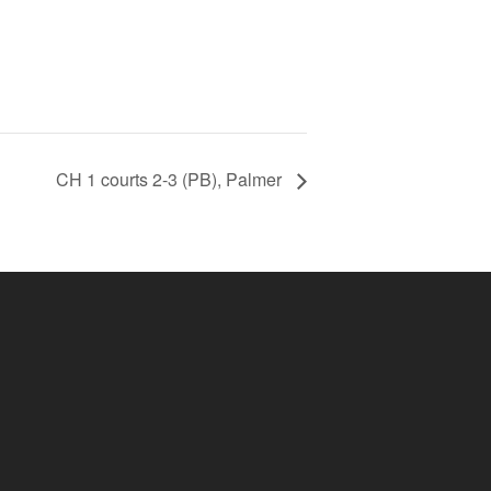
CH 1 courts 2-3 (PB), Palmer