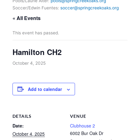
Pools/Laurie Alter:
pools@springcreekoaks.org
Soccer/Edwin Fuentes:
soccer@springcreekoaks.org
« All Events
This event has passed.
Hamilton CH2
October 4, 2025
Add to calendar
DETAILS
VENUE
Date:
Clubhouse 2
6002 Bur Oak Dr
October 4, 2025