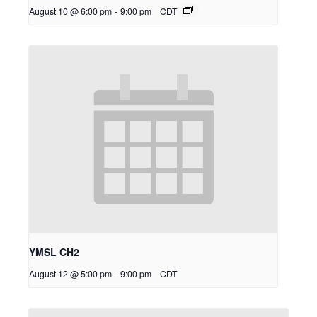
August 10 @ 6:00 pm
-
9:00 pm
CDT
YMSL CH2
August 12 @ 5:00 pm
-
9:00 pm
CDT