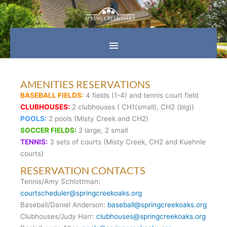
Skip
Main
to
content
Menu
AMENITIES RESERVATIONS
BASEBALL FIELDS:
4 fields (1-4) and tennis court field
CLUBHOUSES:
2 clubhouses ( CH1(small), CH2 (big))
POOLS:
2 pools (Misty Creek and CH2)
SOCCER FIELDS:
2 large, 2 small
TENNIS:
3 sets of courts (Misty Creek, CH2 and Kuehnle
courts)
RESERVATION CONTACTS
Tennis/Amy Schlottman:
courtscheduler@springcreekoaks.org
Baseball/Daniel Anderson:
baseball@springcreekoaks.org
Clubhouses/Judy Harr:
clubhouses@springcreekoaks.org