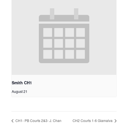
Smith CH1
August 21
CH1- PB Courts 2&3- J. Chan
CH2 Courts 1-6 Giamalva