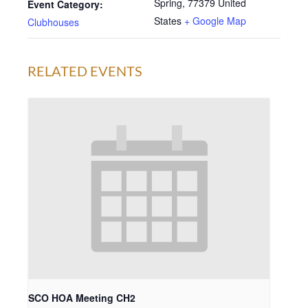
Spring
,
77379
United
Event Category:
States
+ Google Map
Clubhouses
RELATED EVENTS
SCO HOA Meeting CH2