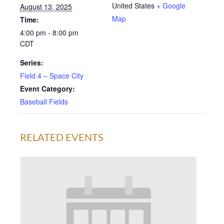
United States
+ Google
August 13, 2025
Map
Time:
4:00 pm - 8:00 pm
CDT
Series:
Field 4 – Space City
Event Category:
Baseball Fields
RELATED EVENTS