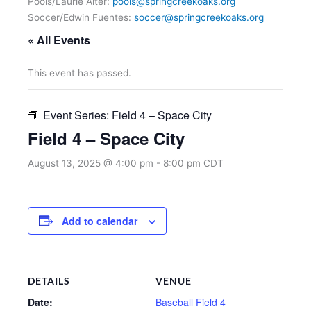
Pools/Laurie Alter:
pools@springcreekoaks.org
Soccer/Edwin Fuentes:
soccer@springcreekoaks.org
« All Events
This event has passed.
Event Series:
Field 4 – Space City
Field 4 – Space City
August 13, 2025 @ 4:00 pm
-
8:00 pm
CDT
Add to calendar
DETAILS
VENUE
Date:
Baseball Field 4