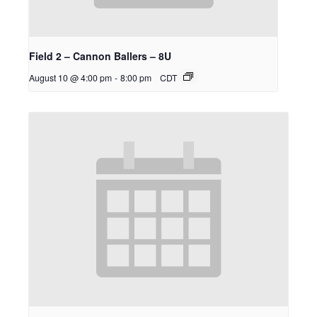
Field 2 – Cannon Ballers – 8U
August 10 @ 4:00 pm
-
8:00 pm
CDT