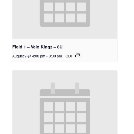
Field 1 – Velo Kingz – 8U
August 9 @ 4:00 pm
-
8:00 pm
CDT