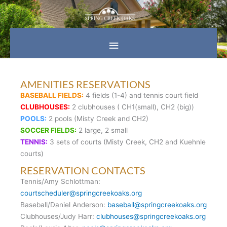
Skip
Main
to
content
Menu
AMENITIES RESERVATIONS
BASEBALL FIELDS:
4 fields (1-4) and tennis court field
CLUBHOUSES:
2 clubhouses ( CH1(small), CH2 (big))
POOLS:
2 pools (Misty Creek and CH2)
SOCCER FIELDS:
2 large, 2 small
TENNIS:
3 sets of courts (Misty Creek, CH2 and Kuehnle
courts)
RESERVATION CONTACTS
Tennis/Amy Schlottman:
courtscheduler@springcreekoaks.org
Baseball/Daniel Anderson:
baseball@springcreekoaks.org
Clubhouses/Judy Harr:
clubhouses@springcreekoaks.org