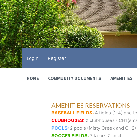
Skip
to
content
Login
Register
HOME
COMMUNITY DOCUMENTS
AMENITIES
AMENITIES RESERVATIONS
BASEBALL FIELDS:
4 fields (1-4) and te
CLUBHOUSES:
2 clubhouses ( CH1(smal
POOLS:
2 pools (Misty Creek and CH2)
SOCCER FIELDS:
2 large, 2 small