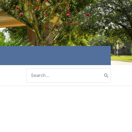
Search
for: