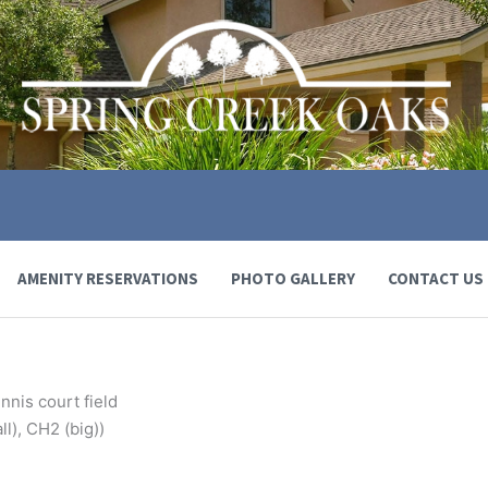
AMENITY RESERVATIONS
PHOTO GALLERY
CONTACT US
nnis court field
l), CH2 (big))