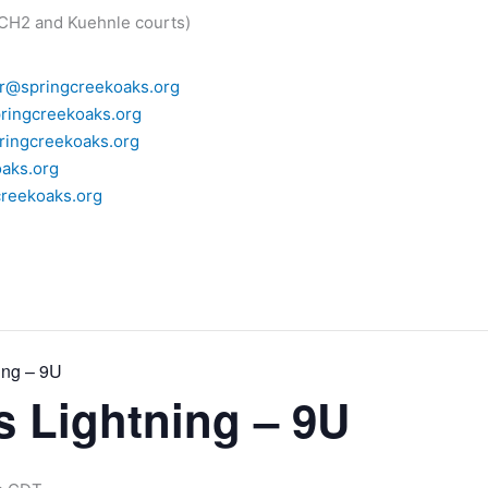
 CH2 and Kuehnle courts)
r@springcreekoaks.org
ringcreekoaks.org
ingcreekoaks.org
aks.org
reekoaks.org
ing – 9U
as Lightning – 9U