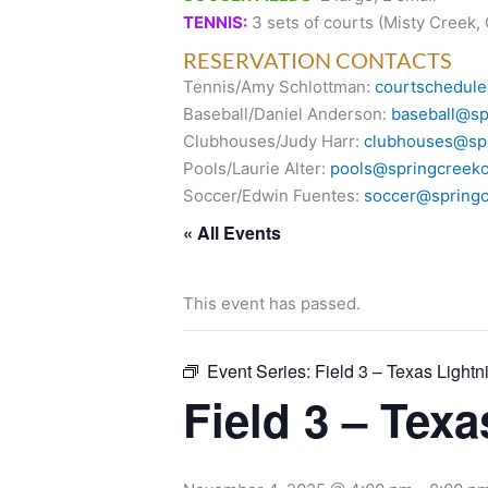
TENNIS:
3 sets of courts (Misty Creek,
RESERVATION CONTACTS
Tennis/Amy Schlottman:
courtschedule
Baseball/Daniel Anderson:
baseball@sp
Clubhouses/Judy Harr:
clubhouses@spr
Pools/Laurie Alter:
pools@springcreeko
Soccer/Edwin Fuentes:
soccer@springc
« All Events
This event has passed.
Event Series:
Field 3 – Texas Lightn
Field 3 – Tex