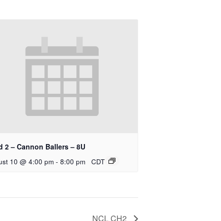
d 2 – Cannon Ballers – 8U
ust 10 @ 4:00 pm
-
8:00 pm
CDT
NCL CH2