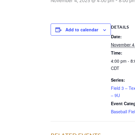
November 4, 2025 @ 4:00 pm
-
8:00 p
DETAILS
Add to calendar
Date:
November 4
Time:
4:00 pm - 8
CDT
Series:
Field 3 – Te
– 9U
Event Cate
Baseball Fie