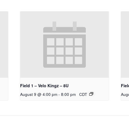
Field 1 – Velo Kingz – 8U
Fiel
August 9 @ 4:00 pm
-
8:00 pm
CDT
Aug