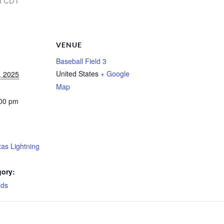
m
CDT
VENUE
Baseball Field 3
United States
+ Google
, 2025
Map
:00 pm
xas Lightning
gory:
lds