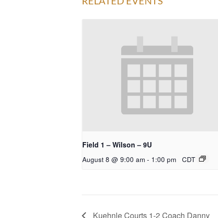
RELATED EVENTS
Field 1 – Wilson – 9U
August 8 @ 9:00 am
-
1:00 pm
CDT
Kuehnle Courts 1-2 Coach Danny