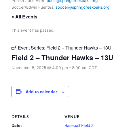
Pools/Laurie Alter:
pools@springcreekoaks.org
Soccer/Edwin Fuentes:
soccer@springcreekoaks.org
« All Events
This event has passed.
Event Series:
Field 2 – Thunder Hawks – 13U
Field 2 – Thunder Hawks – 13U
November 5, 2025 @ 4:00 pm
-
8:00 pm
CDT
Add to calendar
DETAILS
VENUE
Date:
Baseball Field 2