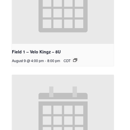
Field 1 – Velo Kingz – 8U
August 9 @ 4:00 pm
-
8:00 pm
CDT