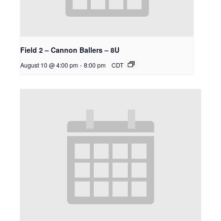
Field 2 – Cannon Ballers – 8U
August 10 @ 4:00 pm
-
8:00 pm
CDT