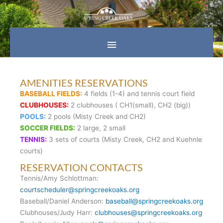
Skip
Main
to
content
Menu
AMENITIES RESERVATIONS
BASEBALL FIELDS:
4 fields (1-4) and tennis court field
CLUBHOUSES:
2 clubhouses ( CH1(small), CH2 (big))
POOLS:
2 pools (Misty Creek and CH2)
SOCCER FIELDS:
2 large, 2 small
TENNIS:
3 sets of courts (Misty Creek, CH2 and Kuehnle
courts)
RESERVATION CONTACTS
Tennis/Amy Schlottman:
courtscheduler@springcreekoaks.org
Baseball/Daniel Anderson:
baseball@springcreekoaks.org
Clubhouses/Judy Harr:
clubhouses@springcreekoaks.org