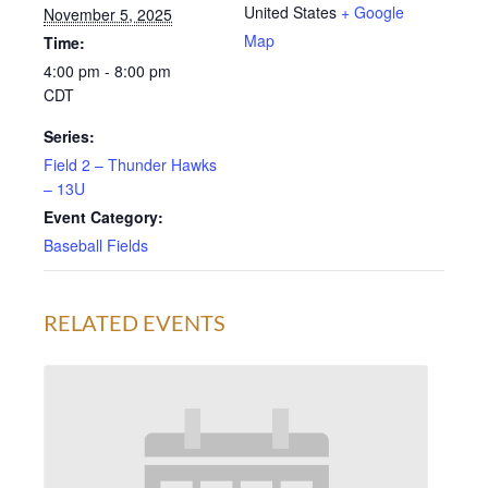
United States
+ Google
November 5, 2025
Map
Time:
4:00 pm - 8:00 pm
CDT
Series:
Field 2 – Thunder Hawks
– 13U
Event Category:
Baseball Fields
RELATED EVENTS