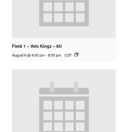
Field 1 – Velo Kingz – 8U
August 9 @ 4:00 pm
-
8:00 pm
CDT