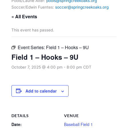
Pools/Laurie Alter:
pools@springcreekoaks.org
Soccer/Edwin Fuentes:
soccer@springcreekoaks.org
« All Events
This event has passed.
Event Series:
Field 1 – Hooks – 9U
Field 1 – Hooks – 9U
October 7, 2025 @ 4:00 pm
-
8:00 pm
CDT
Add to calendar
DETAILS
VENUE
Date:
Baseball Field 1