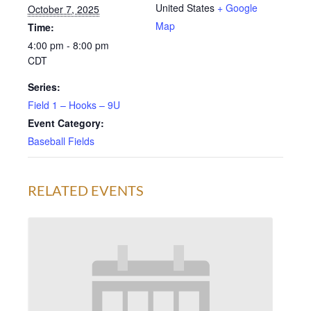
United States
+ Google
October 7, 2025
Map
Time:
4:00 pm - 8:00 pm
CDT
Series:
Field 1 – Hooks – 9U
Event Category:
Baseball Fields
RELATED EVENTS