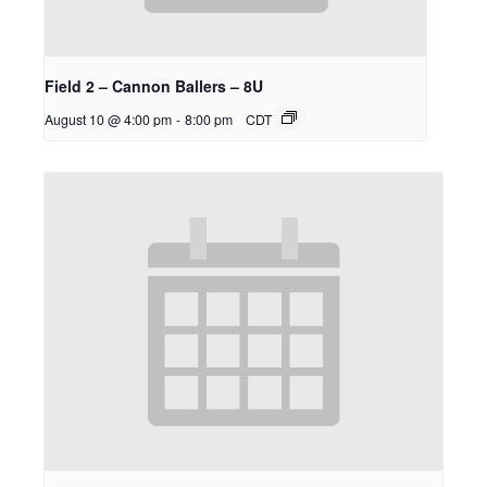
Field 2 – Cannon Ballers – 8U
August 10 @ 4:00 pm
-
8:00 pm
CDT