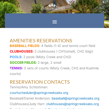
Skip
Main
to
content
Menu
AMENITIES RESERVATIONS
BASEBALL FIELDS:
4 fields (1-4) and tennis court field
CLUBHOUSES:
2 clubhouses ( CH1(small), CH2 (big))
POOLS:
2 pools (Misty Creek and CH2)
SOCCER FIELDS:
2 large, 2 small
TENNIS:
3 sets of courts (Misty Creek, CH2 and Kuehnle
courts)
RESERVATION CONTACTS
Tennis/Amy Schlottman:
courtscheduler@springcreekoaks.org
Baseball/Daniel Anderson:
baseball@springcreekoaks.org
Clubhouses/Judy Harr:
clubhouses@springcreekoaks.org