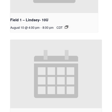
Field 1 – Lindsey- 10U
August 10 @ 4:00 pm
-
8:00 pm
CDT