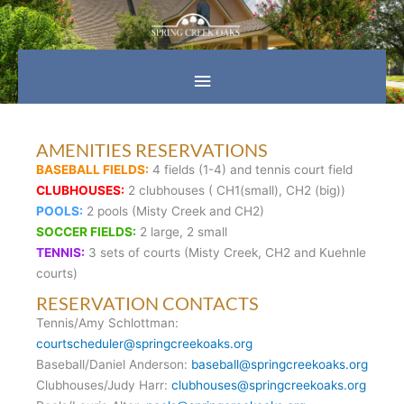
Skip
Main
to
content
Menu
AMENITIES RESERVATIONS
BASEBALL FIELDS:
4 fields (1-4) and tennis court field
CLUBHOUSES:
2 clubhouses ( CH1(small), CH2 (big))
POOLS:
2 pools (Misty Creek and CH2)
SOCCER FIELDS:
2 large, 2 small
TENNIS:
3 sets of courts (Misty Creek, CH2 and Kuehnle
courts)
RESERVATION CONTACTS
Tennis/Amy Schlottman:
courtscheduler@springcreekoaks.org
Baseball/Daniel Anderson:
baseball@springcreekoaks.org
Clubhouses/Judy Harr:
clubhouses@springcreekoaks.org