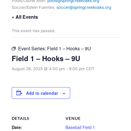
Pools/Laurie Alter:
pools@springcreekoaks.org
Soccer/Edwin Fuentes:
soccer@springcreekoaks.org
« All Events
This event has passed.
Event Series:
Field 1 – Hooks – 9U
Field 1 – Hooks – 9U
August 28, 2025 @ 4:00 pm
-
8:00 pm
CDT
Add to calendar
DETAILS
VENUE
Date:
Baseball Field 1