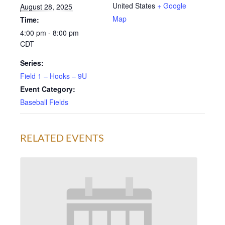
United States
+ Google
August 28, 2025
Map
Time:
4:00 pm - 8:00 pm
CDT
Series:
Field 1 – Hooks – 9U
Event Category:
Baseball Fields
RELATED EVENTS