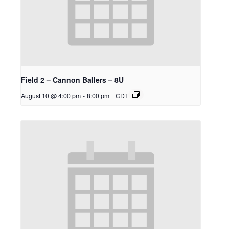
Field 2 – Cannon Ballers – 8U
August 10 @ 4:00 pm
-
8:00 pm
CDT