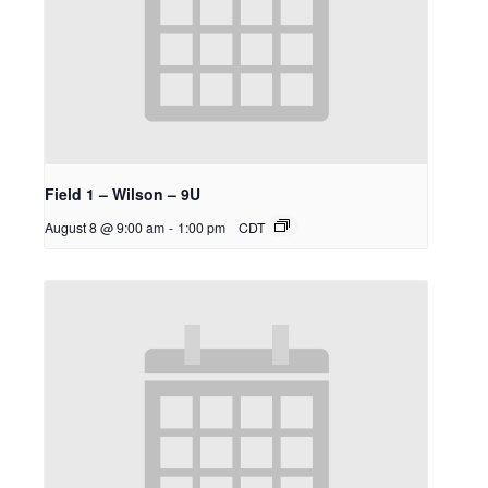
Field 1 – Wilson – 9U
August 8 @ 9:00 am
-
1:00 pm
CDT