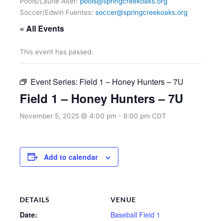
Pools/Laurie Alter:
pools@springcreekoaks.org
Soccer/Edwin Fuentes:
soccer@springcreekoaks.org
« All Events
This event has passed.
Event Series:
Field 1 – Honey Hunters – 7U
Field 1 – Honey Hunters – 7U
November 5, 2025 @ 4:00 pm
-
8:00 pm
CDT
Add to calendar
DETAILS
VENUE
Date:
Baseball Field 1