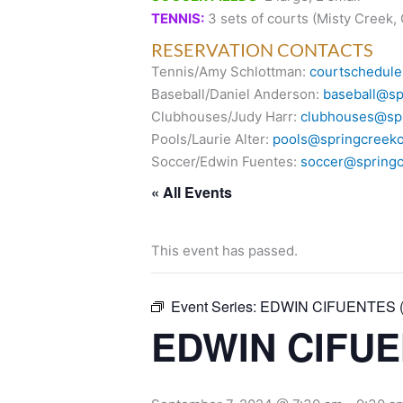
TENNIS:
3 sets of courts (Misty Creek,
RESERVATION CONTACTS
Tennis/Amy Schlottman:
courtschedule
Baseball/Daniel Anderson:
baseball@sp
Clubhouses/Judy Harr:
clubhouses@spr
Pools/Laurie Alter:
pools@springcreeko
Soccer/Edwin Fuentes:
soccer@springc
« All Events
This event has passed.
Event Series:
EDWIN CIFUENTES (O
EDWIN CIFUEN