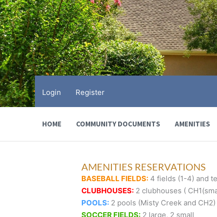
Skip
to
content
Login
Register
HOME
COMMUNITY DOCUMENTS
AMENITIES
AMENITIES RESERVATIONS
BASEBALL FIELDS:
4 fields (1-4) and te
CLUBHOUSES:
2 clubhouses ( CH1(smal
POOLS:
2 pools (Misty Creek and CH2)
SOCCER FIELDS:
2 large, 2 small