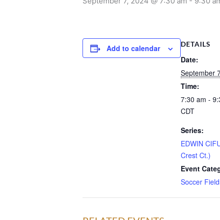
September 7, 2024 @ 7:30 am
-
9:30 a
DETAILS
Add to calendar
Date:
September 7
Time:
7:30 am - 9
CDT
Series:
EDWIN CIF
Crest Ct.)
Event Cate
Soccer Field