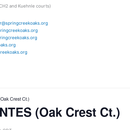
 CH2 and Kuehnle courts)
r@springcreekoaks.org
ringcreekoaks.org
ingcreekoaks.org
aks.org
reekoaks.org
ak Crest Ct.)
TES (Oak Crest Ct.)