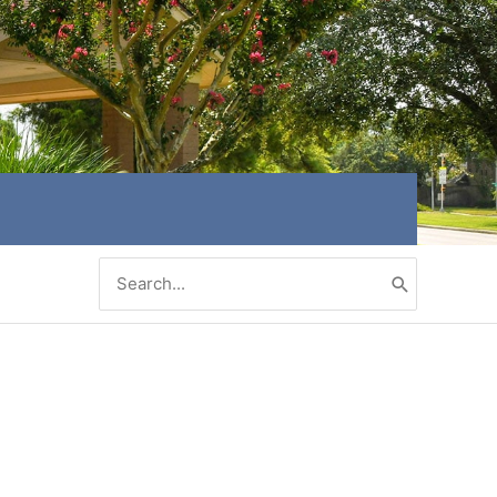
Search
for: