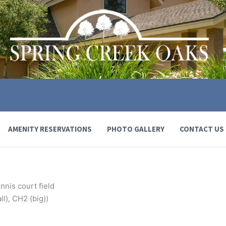
AMENITY RESERVATIONS
PHOTO GALLERY
CONTACT US
nnis court field
l), CH2 (big))