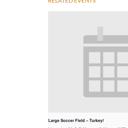
RELATED EVENTS
Large Soccer Field – Turkey!