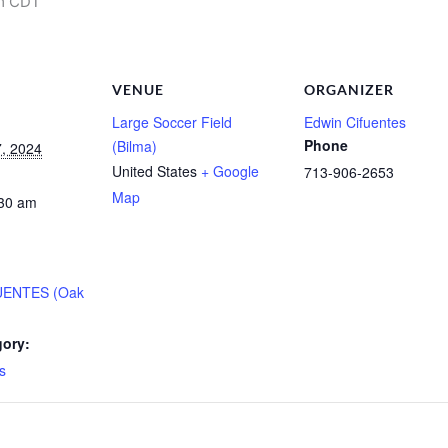
m
CDT
VENUE
ORGANIZER
Large Soccer Field
Edwin Cifuentes
Phone
(Bilma)
, 2024
United States
+ Google
713-906-2653
Map
:30 am
UENTES (Oak
gory:
s