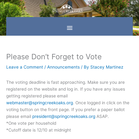
Skip
Main
to
content
Menu
Please Don’t Forget to Vote
Leave a Comment
/
Announcements
/ By
Stacey Martinez
The voting deadline is fast approaching. Make sure you are
registered on the website and log in. If you have any issues
getting registered please email
webmaster@springcreekoaks.org
. Once logged in click on the
voting button on the front page. If you prefer a paper ballot
please email
president@springcreekoaks.org
ASAP.
*One vote per household
*Cutoff date is
12/10 at midnight