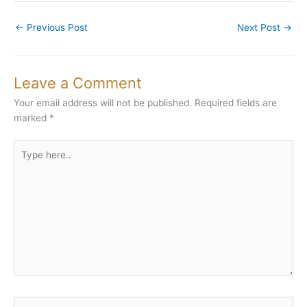
←
Previous Post
Next Post
→
Leave a Comment
Your email address will not be published.
Required fields are
marked
*
Type
here..
Name*