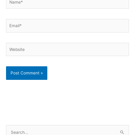
Email*
Website
S