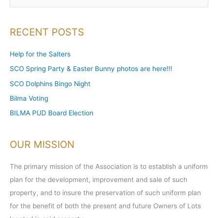
e
a
RECENT POSTS
r
c
Help for the Salters
h
SCO Spring Party & Easter Bunny photos are here!!!
f
SCO Dolphins Bingo Night
o
Bilma Voting
r
BILMA PUD Board Election
:
OUR MISSION
The primary mission of the Association is to establish a uniform
plan for the development, improvement and sale of such
property, and to insure the preservation of such uniform plan
for the benefit of both the present and future Owners of Lots