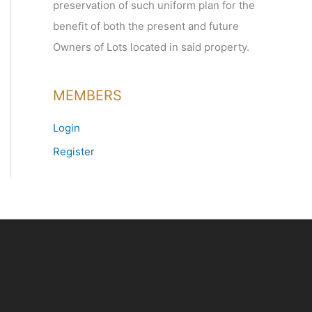
preservation of such uniform plan for the
benefit of both the present and future
Owners of Lots located in said property.
MEMBERS
Login
Register