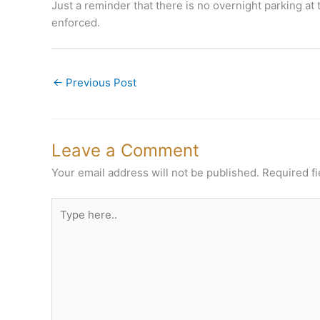
Just a reminder that there is no overnight parking at 
enforced.
←
Previous Post
Leave a Comment
Your email address will not be published.
Required f
Type
here..