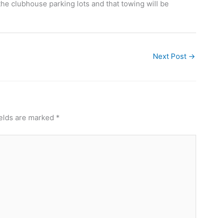
the clubhouse parking lots and that towing will be
Next Post
→
ields are marked
*