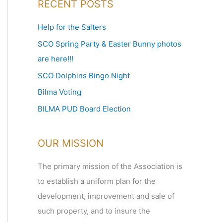
RECENT POSTS
r
c
Help for the Salters
h
SCO Spring Party & Easter Bunny photos
f
are here!!!
o
SCO Dolphins Bingo Night
r
Bilma Voting
:
BILMA PUD Board Election
OUR MISSION
The primary mission of the Association is
to establish a uniform plan for the
development, improvement and sale of
such property, and to insure the