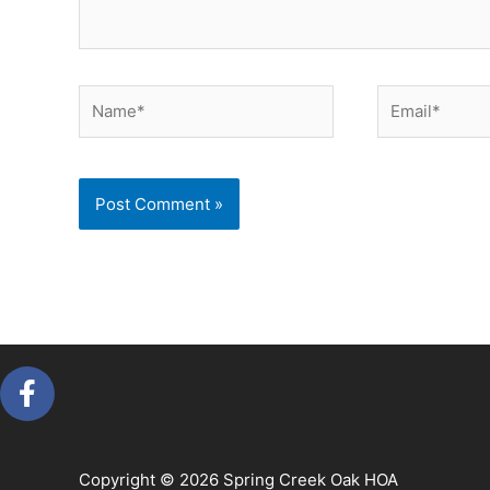
Name*
Email*
F
a
c
e
Copyright © 2026 Spring Creek Oak HOA
b