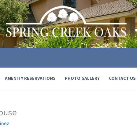
AMENITY RESERVATIONS
PHOTO GALLERY
CONTACT US
house
inez