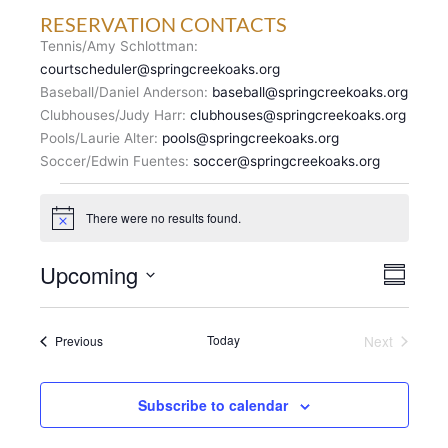
RESERVATION CONTACTS
Tennis/Amy Schlottman:
courtscheduler@springcreekoaks.org
Baseball/Daniel Anderson:
baseball@springcreekoaks.org
Clubhouses/Judy Harr:
clubhouses@springcreekoaks.org
Pools/Laurie Alter:
pools@springcreekoaks.org
Soccer/Edwin Fuentes:
soccer@springcreekoaks.org
Events
There were no results found.
N
o
t
V
Upcoming
E
i
S
c
I
v
u
S
e
E
m
e
e
m
W
n
Events
Today
Next
Previous
l
a
S
Events
t
r
e
N
y
V
c
A
i
Subscribe to calendar
t
V
e
d
I
w