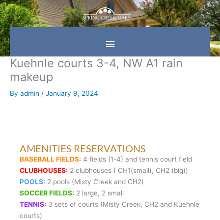
Skip
Main
to
content
Menu
Kuehnle courts 3-4, NW A1 rain
makeup
By
admin
/
January 9, 2024
AMENITIES RESERVATIONS
BASEBALL FIELDS:
4 fields (1-4) and tennis court field
CLUBHOUSES:
2 clubhouses ( CH1(small), CH2 (big))
POOLS:
2 pools (Misty Creek and CH2)
SOCCER FIELDS:
2 large, 2 small
TENNIS:
3 sets of courts (Misty Creek, CH2 and Kuehnle
courts)