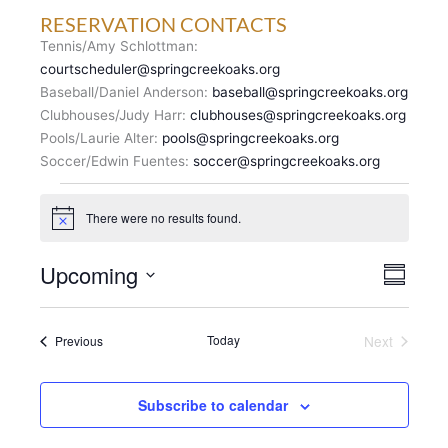
RESERVATION CONTACTS
Tennis/Amy Schlottman:
courtscheduler@springcreekoaks.org
Baseball/Daniel Anderson:
baseball@springcreekoaks.org
Clubhouses/Judy Harr:
clubhouses@springcreekoaks.org
Pools/Laurie Alter:
pools@springcreekoaks.org
Soccer/Edwin Fuentes:
soccer@springcreekoaks.org
Events
There were no results found.
N
o
t
V
Upcoming
E
i
S
c
I
v
u
S
e
E
m
e
e
m
W
n
Events
Today
Next
Previous
l
a
S
Events
t
r
e
N
y
V
c
A
i
Subscribe to calendar
t
V
e
d
I
w