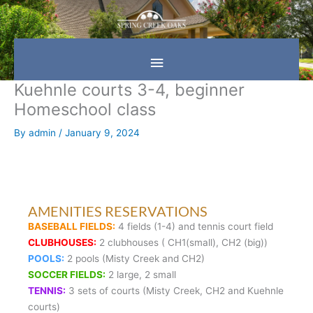
Skip
Main
to
content
Menu
Kuehnle courts 3-4, beginner
Homeschool class
By
admin
/
January 9, 2024
AMENITIES RESERVATIONS
BASEBALL FIELDS:
4 fields (1-4) and tennis court field
CLUBHOUSES:
2 clubhouses ( CH1(small), CH2 (big))
POOLS:
2 pools (Misty Creek and CH2)
SOCCER FIELDS:
2 large, 2 small
TENNIS:
3 sets of courts (Misty Creek, CH2 and Kuehnle
courts)