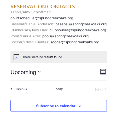
RESERVATION CONTACTS
Tennis/Amy Schlottman:
courtscheduler@springcreekoaks.org
Baseball/Daniel Anderson:
baseball@springcreekoaks.org
Clubhouses/Judy Harr:
clubhouses@springcreekoaks.org
Pools/Laurie Alter:
pools@springcreekoaks.org
Soccer/Edwin Fuentes:
soccer@springcreekoaks.org
Events
There were no results found.
N
o
t
V
Upcoming
E
i
S
c
I
v
u
S
e
E
m
e
e
m
W
n
Events
Today
Next
Previous
l
a
S
Events
t
r
e
N
y
V
c
A
i
Subscribe to calendar
t
V
e
d
I
w