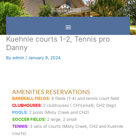
Skip
Main
to
content
Menu
Kuehnle courts 1-2, Tennis pro
Danny
By
admin
/
January 9, 2024
AMENITIES RESERVATIONS
BASEBALL FIELDS:
4 fields (1-4) and tennis court field
CLUBHOUSES:
2 clubhouses ( CH1(small), CH2 (big))
POOLS:
2 pools (Misty Creek and CH2)
SOCCER FIELDS:
2 large, 2 small
TENNIS:
3 sets of courts (Misty Creek, CH2 and Kuehnle
courts)