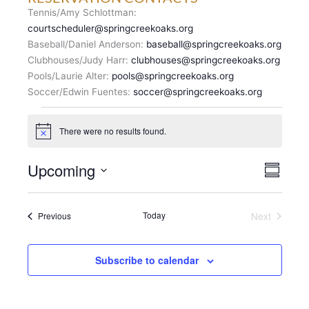
Tennis/Amy Schlottman:
courtscheduler@springcreekoaks.org
Baseball/Daniel Anderson:
baseball@springcreekoaks.org
Clubhouses/Judy Harr:
clubhouses@springcreekoaks.org
Pools/Laurie Alter:
pools@springcreekoaks.org
Soccer/Edwin Fuentes:
soccer@springcreekoaks.org
Events
There were no results found.
N
o
t
V
Upcoming
E
i
S
c
I
v
u
S
e
E
m
e
e
m
W
n
Events
Today
Next
Previous
l
a
S
Events
t
r
e
N
y
V
c
A
i
Subscribe to calendar
t
V
e
d
I
w
a
G
s