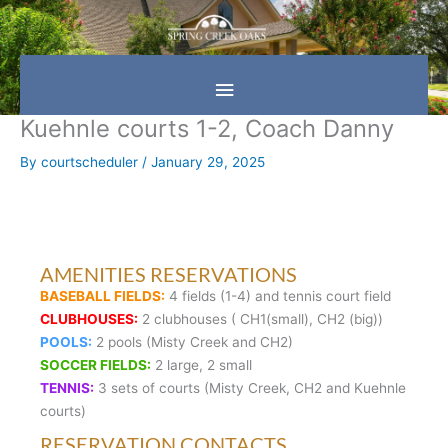
Skip
Main
to
content
Menu
Kuehnle courts 1-2, Coach Danny
By
courtscheduler
/
January 29, 2025
AMENITIES RESERVATIONS
BASEBALL FIELDS:
4 fields (1-4) and tennis court field
CLUBHOUSES:
2 clubhouses ( CH1(small), CH2 (big))
POOLS:
2 pools (Misty Creek and CH2)
SOCCER FIELDS:
2 large, 2 small
TENNIS:
3 sets of courts (Misty Creek, CH2 and Kuehnle
courts)
RESERVATION CONTACTS