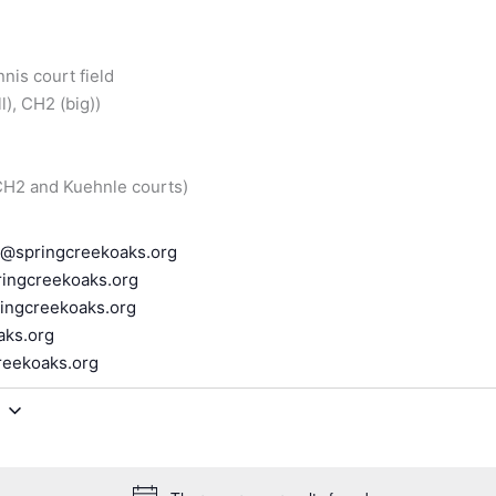
nnis court field
), CH2 (big))
 CH2 and Kuehnle courts)
r@springcreekoaks.org
ingcreekoaks.org
ingcreekoaks.org
aks.org
reekoaks.org