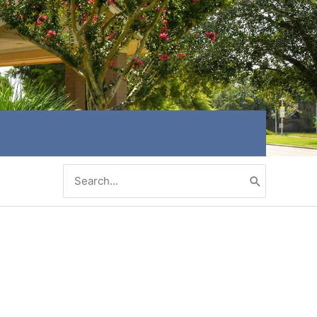
Search
for: