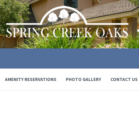
AMENITY RESERVATIONS
PHOTO GALLERY
CONTACT US