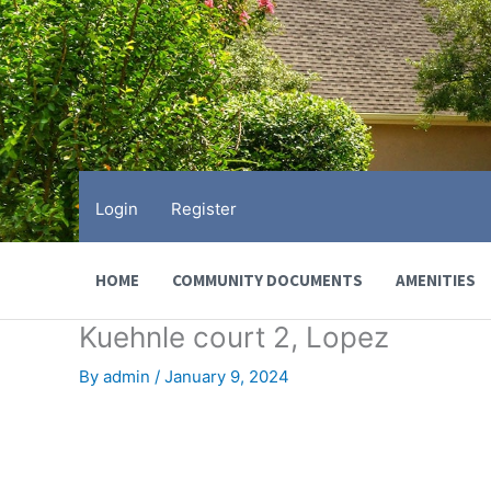
Skip
to
content
Login
Register
HOME
COMMUNITY DOCUMENTS
AMENITIES
Kuehnle court 2, Lopez
By
admin
/
January 9, 2024