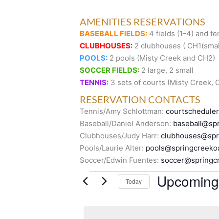
AMENITIES RESERVATIONS
BASEBALL FIELDS:
4 fields (1-4) and te
CLUBHOUSES:
2 clubhouses ( CH1(small
POOLS:
2 pools (Misty Creek and CH2)
SOCCER FIELDS:
2 large, 2 small
TENNIS:
3 sets of courts (Misty Creek,
RESERVATION CONTACTS
Tennis/Amy Schlottman:
courtschedule
Baseball/Daniel Anderson:
baseball@spr
Clubhouses/Judy Harr:
clubhouses@spr
Pools/Laurie Alter:
pools@springcreeko
Soccer/Edwin Fuentes:
soccer@springc
Events
Upcoming
Today
S
e