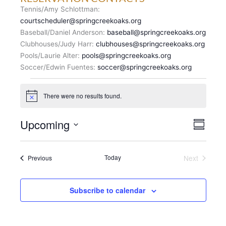
Tennis/Amy Schlottman:
courtscheduler@springcreekoaks.org
Baseball/Daniel Anderson:
baseball@springcreekoaks.org
Clubhouses/Judy Harr:
clubhouses@springcreekoaks.org
Pools/Laurie Alter:
pools@springcreekoaks.org
Soccer/Edwin Fuentes:
soccer@springcreekoaks.org
Events
There were no results found.
N
o
t
V
Upcoming
E
i
S
c
I
v
u
S
e
E
m
e
e
m
W
n
Events
Today
Next
Previous
l
a
S
Events
t
r
e
N
y
V
c
A
i
Subscribe to calendar
t
V
e
d
I
w
a
G
s