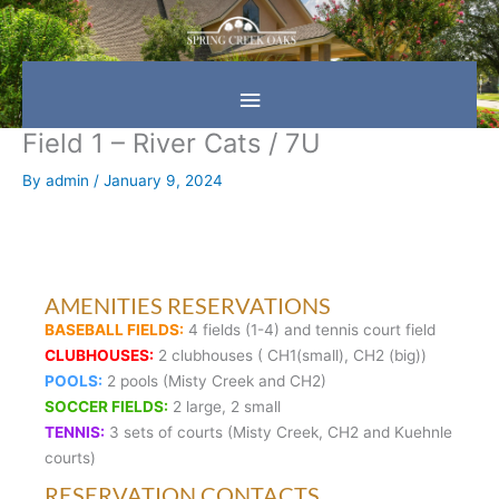
Skip
Main
to
content
Menu
Field 1 – River Cats / 7U
By
admin
/
January 9, 2024
AMENITIES RESERVATIONS
BASEBALL FIELDS:
4 fields (1-4) and tennis court field
CLUBHOUSES:
2 clubhouses ( CH1(small), CH2 (big))
POOLS:
2 pools (Misty Creek and CH2)
SOCCER FIELDS:
2 large, 2 small
TENNIS:
3 sets of courts (Misty Creek, CH2 and Kuehnle
courts)
RESERVATION CONTACTS