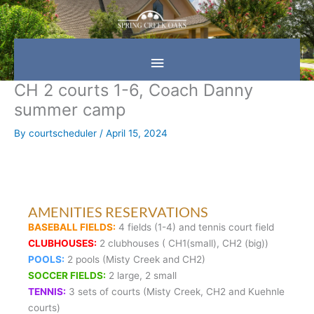
Skip
Main
to
content
Menu
CH 2 courts 1-6, Coach Danny
summer camp
By
courtscheduler
/
April 15, 2024
AMENITIES RESERVATIONS
BASEBALL FIELDS:
4 fields (1-4) and tennis court field
CLUBHOUSES:
2 clubhouses ( CH1(small), CH2 (big))
POOLS:
2 pools (Misty Creek and CH2)
SOCCER FIELDS:
2 large, 2 small
TENNIS:
3 sets of courts (Misty Creek, CH2 and Kuehnle
courts)