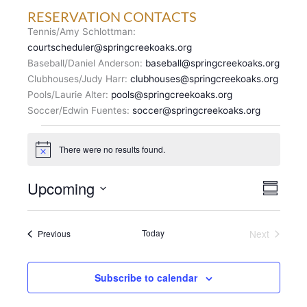
RESERVATION CONTACTS
Tennis/Amy Schlottman:
courtscheduler@springcreekoaks.org
Baseball/Daniel Anderson:
baseball@springcreekoaks.org
Clubhouses/Judy Harr:
clubhouses@springcreekoaks.org
Pools/Laurie Alter:
pools@springcreekoaks.org
Soccer/Edwin Fuentes:
soccer@springcreekoaks.org
Events
There were no results found.
N
o
t
V
Upcoming
E
i
S
c
I
v
u
S
e
E
m
e
e
m
W
n
Events
Today
Next
Previous
l
a
S
Events
t
r
e
N
y
V
c
A
i
Subscribe to calendar
t
V
e
d
I
w