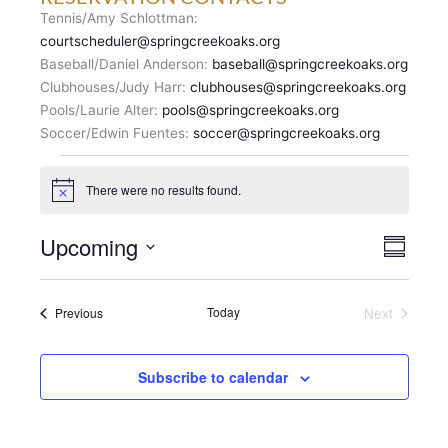
Tennis/Amy Schlottman:
courtscheduler@springcreekoaks.org
Baseball/Daniel Anderson:
baseball@springcreekoaks.org
Clubhouses/Judy Harr:
clubhouses@springcreekoaks.org
Pools/Laurie Alter:
pools@springcreekoaks.org
Soccer/Edwin Fuentes:
soccer@springcreekoaks.org
Events
There were no results found.
N
o
t
V
Upcoming
E
i
S
c
I
v
u
S
e
E
m
e
e
m
W
n
Events
Today
Next
Previous
l
a
S
Events
t
r
e
N
y
V
c
A
i
Subscribe to calendar
t
V
e
d
I
w
a
G
s