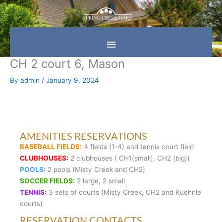
Skip
Main
to
content
Menu
CH 2 court 6, Mason
By
admin
/
January 9, 2024
AMENITIES RESERVATIONS
BASEBALL FIELDS:
4 fields (1-4) and tennis court field
CLUBHOUSES:
2 clubhouses ( CH1(small), CH2 (big))
POOLS:
2 pools (Misty Creek and CH2)
SOCCER FIELDS:
2 large, 2 small
TENNIS:
3 sets of courts (Misty Creek, CH2 and Kuehnle
courts)
RESERVATION CONTACTS