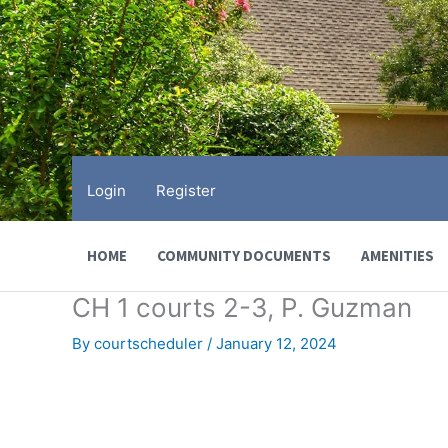
Skip
to
content
Login
Register
HOME
COMMUNITY DOCUMENTS
AMENITIES
CH 1 courts 2-3, P. Guzman
By
courtscheduler
/
January 12, 2024