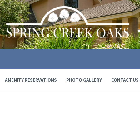
AMENITY RESERVATIONS
PHOTO GALLERY
CONTACT US