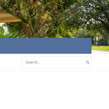
Search
for: