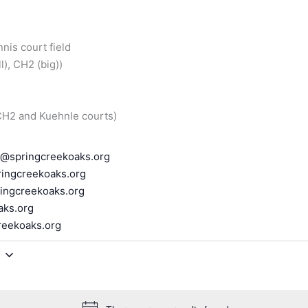
nnis court field
), CH2 (big))
 CH2 and Kuehnle courts)
r@springcreekoaks.org
ingcreekoaks.org
ingcreekoaks.org
aks.org
reekoaks.org