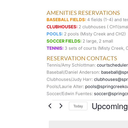
AMENITIES RESERVATIONS
BASEBALL FIELDS:
4 fields (1-4) and te
CLUBHOUSES:
2 clubhouses ( CH1(small
POOLS:
2 pools (Misty Creek and CH2)
SOCCER FIELDS:
2 large, 2 small
TENNIS:
3 sets of courts (Misty Creek,
RESERVATION CONTACTS
Tennis/Amy Schlottman:
courtschedule
Baseball/Daniel Anderson:
baseball@spr
Clubhouses/Judy Harr:
clubhouses@spr
Pools/Laurie Alter:
pools@springcreeko
Soccer/Edwin Fuentes:
soccer@springc
Events
Upcoming
Today
S
e