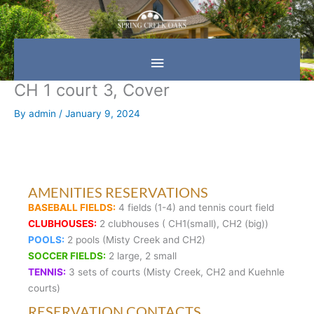
Skip
Main
to
content
Menu
CH 1 court 3, Cover
By
admin
/
January 9, 2024
AMENITIES RESERVATIONS
BASEBALL FIELDS:
4 fields (1-4) and tennis court field
CLUBHOUSES:
2 clubhouses ( CH1(small), CH2 (big))
POOLS:
2 pools (Misty Creek and CH2)
SOCCER FIELDS:
2 large, 2 small
TENNIS:
3 sets of courts (Misty Creek, CH2 and Kuehnle
courts)
RESERVATION CONTACTS