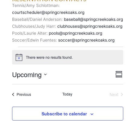
Tennis/Amy Schlottman:
courtscheduler@springcreekoaks.org
Baseball/Daniel Anderson:
baseball@springcreekoaks.org
Clubhouses/Judy Harr:
clubhouses@springcreekoaks.org
Pools/Laurie Alter:
pools@springcreekoaks.org
Soccer/Edwin Fuentes:
soccer@springcreekoaks.org
Events
There were no results found.
N
o
t
V
Upcoming
E
i
S
c
I
v
u
S
e
E
m
e
e
m
W
n
Events
Today
Next
Previous
l
a
S
Events
t
r
e
N
y
V
c
A
i
Subscribe to calendar
t
V
e
d
I
w
a
G
s