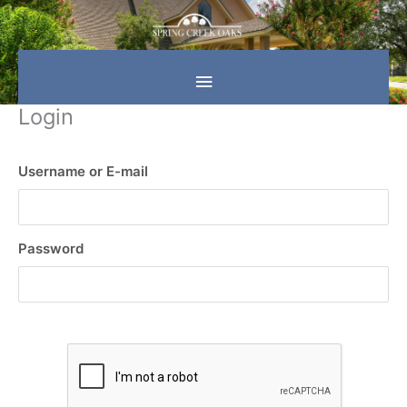
Skip
Main
to
content
Menu
Login
Username or E-mail
Password