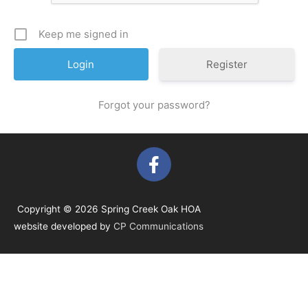
Keep me signed in
Register
Forgot your password?
F
a
c
e
Copyright © 2026 Spring Creek Oak HOA
b
website developed by
CP Communications
o
o
k
-